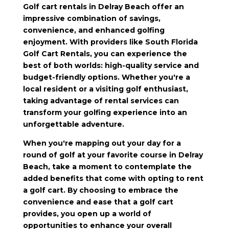
Golf cart rentals in Delray Beach offer an
impressive combination of savings,
convenience, and enhanced golfing
enjoyment. With providers like South Florida
Golf Cart Rentals, you can experience the
best of both worlds: high-quality service and
budget-friendly options. Whether you're a
local resident or a visiting golf enthusiast,
taking advantage of rental services can
transform your golfing experience into an
unforgettable adventure.
When you're mapping out your day for a
round of golf at your favorite course in Delray
Beach, take a moment to contemplate the
added benefits that come with opting to rent
a golf cart. By choosing to embrace the
convenience and ease that a golf cart
provides, you open up a world of
opportunities to enhance your overall