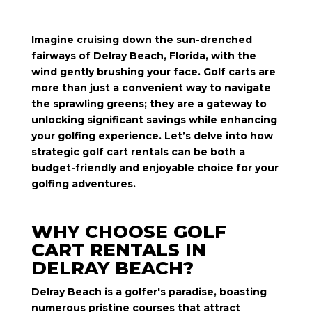
Imagine cruising down the sun-drenched
fairways of Delray Beach, Florida, with the
wind gently brushing your face. Golf carts are
more than just a convenient way to navigate
the sprawling greens; they are a gateway to
unlocking significant savings while enhancing
your golfing experience. Let’s delve into how
strategic golf cart rentals can be both a
budget-friendly and enjoyable choice for your
golfing adventures.
WHY CHOOSE GOLF
CART RENTALS IN
DELRAY BEACH?
Delray Beach is a golfer's paradise, boasting
numerous pristine courses that attract