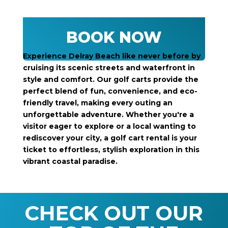
BOOK NOW
Experience Delray Beach like never before by
cruising its scenic streets and waterfront in
style and comfort. Our golf carts provide the
perfect blend of fun, convenience, and eco-
friendly travel, making every outing an
unforgettable adventure. Whether you're a
visitor eager to explore or a local wanting to
rediscover your city, a golf cart rental is your
ticket to effortless, stylish exploration in this
vibrant coastal paradise.
CHECK OUT OUR