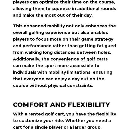
players can optimize their time on the course,
allowing them to squeeze in additional rounds
and make the most out of their day.
This enhanced mobility not only enhances the
overall golfing experience but also enables
players to focus more on their game strategy
and performance rather than getting fatigued
from walking long distances between holes.
Additionally, the convenience of golf carts
can make the sport more accessible to
individuals with mobility limitations, ensuring
that everyone can enjoy a day out on the
course without physical constraints.
COMFORT AND FLEXIBILITY
With a rented golf cart, you have the flexibility
to customize your ride. Whether you need a
cart for a single player or a larger group,