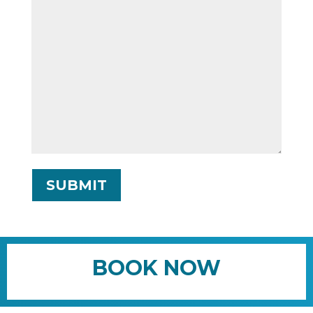
SUBMIT
BOOK NOW