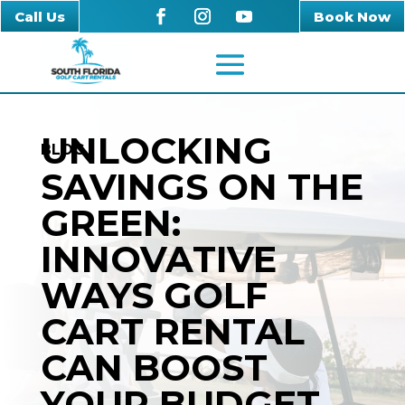
Call Us
Book Now
UNLOCKING
BLOG
SAVINGS ON THE
GREEN:
INNOVATIVE
WAYS GOLF
CART RENTAL
CAN BOOST
YOUR BUDGET