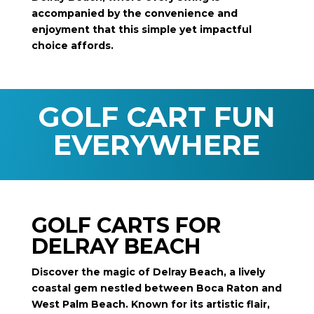
accompanied by the convenience and
enjoyment that this simple yet impactful
choice affords.
GOLF CART FUN
EVERYWHERE
GOLF CARTS FOR
DELRAY BEACH
Discover the magic of Delray Beach, a lively
coastal gem nestled between Boca Raton and
West Palm Beach. Known for its artistic flair,