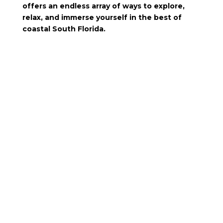
offers an endless array of ways to explore,
relax, and immerse yourself in the best of
coastal South Florida.