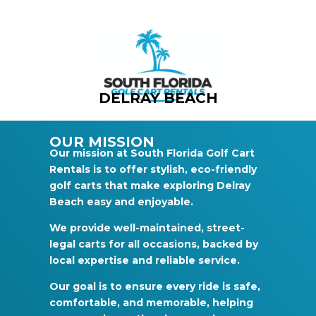
DELRAY BEACH
OUR MISSION
Our mission at South Florida Golf Cart
Rentals is to offer stylish, eco-friendly
golf carts that make exploring Delray
Beach easy and enjoyable.
We provide well-maintained, street-
legal carts for all occasions, backed by
local expertise and reliable service.
Our goal is to ensure every ride is safe,
comfortable, and memorable, helping