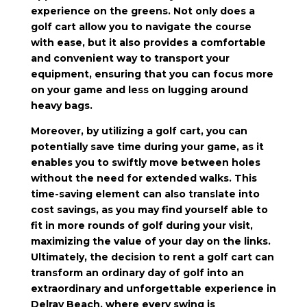
experience on the greens. Not only does a
golf cart allow you to navigate the course
with ease, but it also provides a comfortable
and convenient way to transport your
equipment, ensuring that you can focus more
on your game and less on lugging around
heavy bags.
Moreover, by utilizing a golf cart, you can
potentially save time during your game, as it
enables you to swiftly move between holes
without the need for extended walks. This
time-saving element can also translate into
cost savings, as you may find yourself able to
fit in more rounds of golf during your visit,
maximizing the value of your day on the links.
Ultimately, the decision to rent a golf cart can
transform an ordinary day of golf into an
extraordinary and unforgettable experience in
Delray Beach, where every swing is