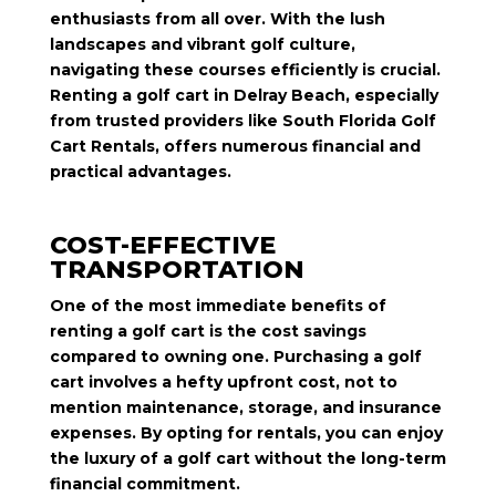
enthusiasts from all over. With the lush
landscapes and vibrant golf culture,
navigating these courses efficiently is crucial.
Renting a golf cart in Delray Beach, especially
from trusted providers like South Florida Golf
Cart Rentals, offers numerous financial and
practical advantages.
COST-EFFECTIVE
TRANSPORTATION
One of the most immediate benefits of
renting a golf cart is the cost savings
compared to owning one. Purchasing a golf
cart involves a hefty upfront cost, not to
mention maintenance, storage, and insurance
expenses. By opting for rentals, you can enjoy
the luxury of a golf cart without the long-term
financial commitment.