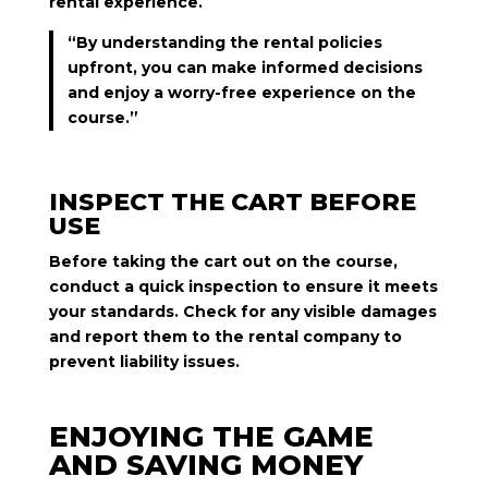
rental experience.
“By understanding the rental policies
upfront, you can make informed decisions
and enjoy a worry-free experience on the
course.”
INSPECT THE CART BEFORE
USE
Before taking the cart out on the course,
conduct a quick inspection to ensure it meets
your standards. Check for any visible damages
and report them to the rental company to
prevent liability issues.
ENJOYING THE GAME
AND SAVING MONEY