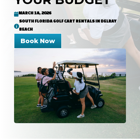
MARCH 18, 2026

SOUTH FLORIDA GOLF CART RENTALS IN DELRAY

BEACH
Book Now