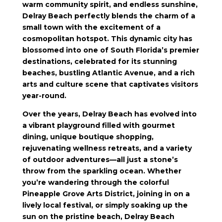
warm community spirit, and endless sunshine,
Delray Beach perfectly blends the charm of a
small town with the excitement of a
cosmopolitan hotspot. This dynamic city has
blossomed into one of South Florida’s premier
destinations, celebrated for its stunning
beaches, bustling Atlantic Avenue, and a rich
arts and culture scene that captivates visitors
year-round.
Over the years, Delray Beach has evolved into
a vibrant playground filled with gourmet
dining, unique boutique shopping,
rejuvenating wellness retreats, and a variety
of outdoor adventures—all just a stone’s
throw from the sparkling ocean. Whether
you’re wandering through the colorful
Pineapple Grove Arts District, joining in on a
lively local festival, or simply soaking up the
sun on the pristine beach, Delray Beach