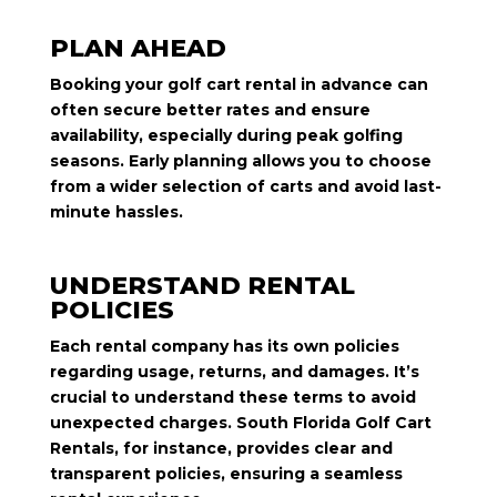
PLAN AHEAD
Booking your golf cart rental in advance can
often secure better rates and ensure
availability, especially during peak golfing
seasons. Early planning allows you to choose
from a wider selection of carts and avoid last-
minute hassles.
UNDERSTAND RENTAL
POLICIES
Each rental company has its own policies
regarding usage, returns, and damages. It’s
crucial to understand these terms to avoid
unexpected charges. South Florida Golf Cart
Rentals, for instance, provides clear and
transparent policies, ensuring a seamless