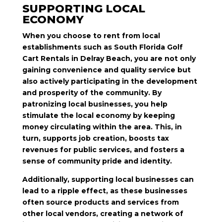
SUPPORTING LOCAL
ECONOMY
When you choose to rent from local
establishments such as South Florida Golf
Cart Rentals in Delray Beach, you are not only
gaining convenience and quality service but
also actively participating in the development
and prosperity of the community. By
patronizing local businesses, you help
stimulate the local economy by keeping
money circulating within the area. This, in
turn, supports job creation, boosts tax
revenues for public services, and fosters a
sense of community pride and identity.
Additionally, supporting local businesses can
lead to a ripple effect, as these businesses
often source products and services from
other local vendors, creating a network of