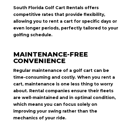
South Florida Golf Cart Rentals offers
competitive rates that provide flexibility,
allowing you to rent a cart for specific days or
even longer periods, perfectly tailored to your
golfing schedule.
MAINTENANCE-FREE
CONVENIENCE
Regular maintenance of a golf cart can be
time-consuming and costly. When you rent a
cart, maintenance is one less thing to worry
about. Rental companies ensure their fleets
are well-maintained and in optimal condition,
which means you can focus solely on
improving your swing rather than the
mechanics of your ride.