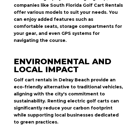
companies like South Florida Golf Cart Rentals
offer various models to suit your needs. You
can enjoy added features such as
comfortable seats, storage compartments for
your gear, and even GPS systems for
navigating the course.
ENVIRONMENTAL AND
LOCAL IMPACT
Golf cart rentals in Delray Beach provide an
eco-friendly alternative to traditional vehicles,
aligning with the city's commitment to
sustainability. Renting electric golf carts can
significantly reduce your carbon footprint
while supporting local businesses dedicated
to green practices.