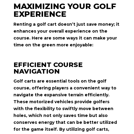
MAXIMIZING YOUR GOLF
EXPERIENCE
Renting a golf cart doesn’t just save money; it
enhances your overall experience on the
course. Here are some ways it can make your
time on the green more enjoyable:
EFFICIENT COURSE
NAVIGATION
Golf carts are essential tools on the golf
course, offering players a convenient way to
navigate the expansive terrain efficiently.
These motorized vehicles provide golfers
with the flexibility to swiftly move between
holes, which not only saves time but also
conserves energy that can be better utilized
for the game itself. By utilizing golf carts,