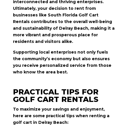
interconnected and thriving enterprises.
Ultimately, your decision to rent from
businesses like South Florida Golf Cart
Rentals contributes to the overall well-being
and sustainability of Delray Beach, making it a
more vibrant and prosperous place for
residents and visitors alike.
Supporting local enterprises not only fuels
the community’s economy but also ensures
you receive personalized service from those
who know the area best.
PRACTICAL TIPS FOR
GOLF CART RENTALS
To maximize your savings and enjoyment,
here are some practical tips when renting a
golf cart in Delray Beach: