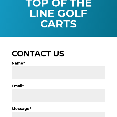
TOP OF THE
LINE GOLF
CARTS
CONTACT US
Name*
Email*
Message*