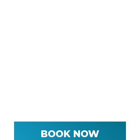
BOOK NOW