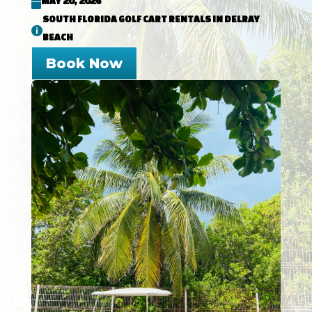
MAY 20, 2026

SOUTH FLORIDA GOLF CART RENTALS IN DELRAY

BEACH
Book Now