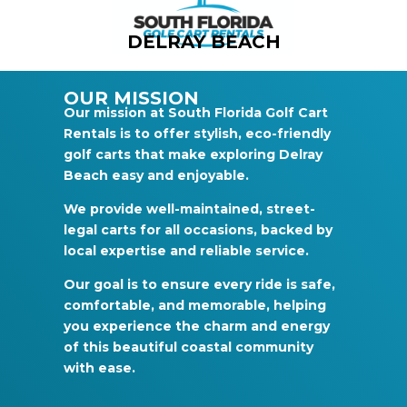
DELRAY BEACH
OUR MISSION
Our mission at South Florida Golf Cart
Rentals is to offer stylish, eco-friendly
golf carts that make exploring Delray
Beach easy and enjoyable.
We provide well-maintained, street-
legal carts for all occasions, backed by
local expertise and reliable service.
Our goal is to ensure every ride is safe,
comfortable, and memorable, helping
you experience the charm and energy
of this beautiful coastal community
with ease.