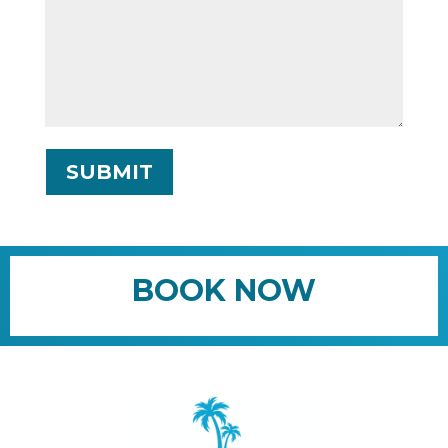
SUBMIT
BOOK NOW