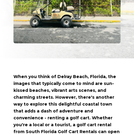
When you think of Delray Beach, Florida, the
images that typically come to mind are sun-
kissed beaches, vibrant arts scenes, and
charming streets. However, there's another
way to explore this delightful coastal town
that adds a dash of adventure and
convenience - renting a golf cart. Whether
you're a local or a tourist, a golf cart rental
from South Florida Golf Cart Rentals can open