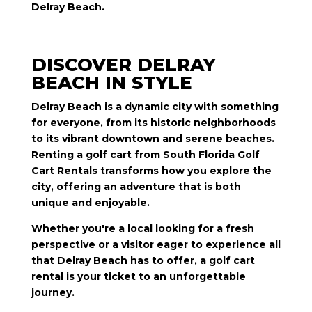
Delray Beach.
DISCOVER DELRAY
BEACH IN STYLE
Delray Beach is a dynamic city with something
for everyone, from its historic neighborhoods
to its vibrant downtown and serene beaches.
Renting a golf cart from South Florida Golf
Cart Rentals transforms how you explore the
city, offering an adventure that is both
unique and enjoyable.
Whether you're a local looking for a fresh
perspective or a visitor eager to experience all
that Delray Beach has to offer, a golf cart
rental is your ticket to an unforgettable
journey.