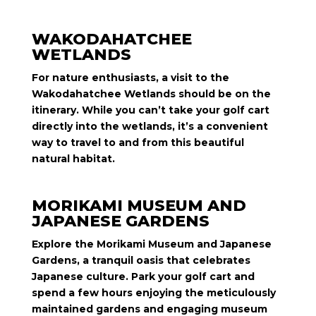
WAKODAHATCHEE
WETLANDS
For nature enthusiasts, a visit to the
Wakodahatchee Wetlands should be on the
itinerary. While you can’t take your golf cart
directly into the wetlands, it’s a convenient
way to travel to and from this beautiful
natural habitat.
MORIKAMI MUSEUM AND
JAPANESE GARDENS
Explore the Morikami Museum and Japanese
Gardens, a tranquil oasis that celebrates
Japanese culture. Park your golf cart and
spend a few hours enjoying the meticulously
maintained gardens and engaging museum