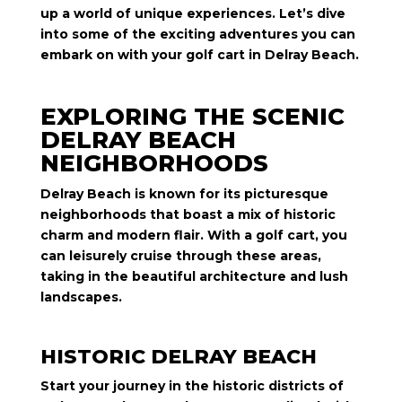
up a world of unique experiences. Let’s dive
into some of the exciting adventures you can
embark on with your golf cart in Delray Beach.
EXPLORING THE SCENIC
DELRAY BEACH
NEIGHBORHOODS
Delray Beach is known for its picturesque
neighborhoods that boast a mix of historic
charm and modern flair. With a golf cart, you
can leisurely cruise through these areas,
taking in the beautiful architecture and lush
landscapes.
HISTORIC DELRAY BEACH
Start your journey in the historic districts of