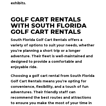
exhibits.
GOLF CART RENTALS
WITH SOUTH FLORIDA
GOLF CART RENTALS
South Florida Golf Cart Rentals offers a
variety of options to suit your needs, whether
you’re planning a short trip or a longer
adventure. Their fleet is well-maintained and
designed to provide a comfortable and
enjoyable ride.
Choosing a golf cart rental from South Florida
Golf Cart Rentals means you’re opting for
convenience, flexibility, and a touch of fun
adventures. Their friendly staff can
recommend the best routes and attractions
to ensure you make the most of your time in