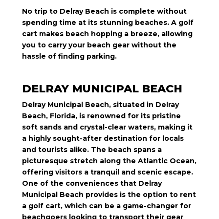
No trip to Delray Beach is complete without
spending time at its stunning beaches. A golf
cart makes beach hopping a breeze, allowing
you to carry your beach gear without the
hassle of finding parking.
DELRAY MUNICIPAL BEACH
Delray Municipal Beach, situated in Delray
Beach, Florida, is renowned for its pristine
soft sands and crystal-clear waters, making it
a highly sought-after destination for locals
and tourists alike. The beach spans a
picturesque stretch along the Atlantic Ocean,
offering visitors a tranquil and scenic escape.
One of the conveniences that Delray
Municipal Beach provides is the option to rent
a golf cart, which can be a game-changer for
beachgoers looking to transport their gear