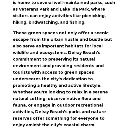
is home to several well-maintained parks, such
as Veterans Park and Lake Ida Park, where
visitors can enjoy activities like picnicking,
hiking, birdwatching, and fishing.
These green spaces not only offer a scenic
escape from the urban hustle and bustle but
also serve as important habitats for local
wildlife and ecosystems. Delray Beach's
commitment to preserving its natural
environment and providing residents and
tourists with access to green spaces
underscores the city's dedication to
promoting a healthy and active lifestyle.
Whether you're looking to relax in a serene
natural setting, observe native flora and
fauna, or engage in outdoor recreational
activities, Delray Beach's parks and nature
reserves offer something for everyone to
enjoy amidst the city's coastal charm.