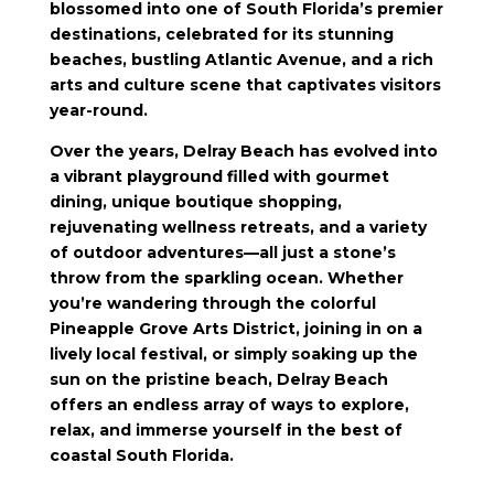
blossomed into one of South Florida’s premier
destinations, celebrated for its stunning
beaches, bustling Atlantic Avenue, and a rich
arts and culture scene that captivates visitors
year-round.
Over the years, Delray Beach has evolved into
a vibrant playground filled with gourmet
dining, unique boutique shopping,
rejuvenating wellness retreats, and a variety
of outdoor adventures—all just a stone’s
throw from the sparkling ocean. Whether
you’re wandering through the colorful
Pineapple Grove Arts District, joining in on a
lively local festival, or simply soaking up the
sun on the pristine beach, Delray Beach
offers an endless array of ways to explore,
relax, and immerse yourself in the best of
coastal South Florida.