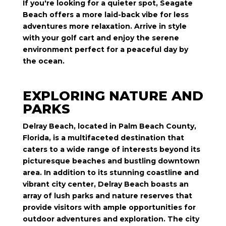
If you're looking for a quieter spot, Seagate
Beach offers a more laid-back vibe for less
adventures more relaxation. Arrive in style
with your golf cart and enjoy the serene
environment perfect for a peaceful day by
the ocean.
EXPLORING NATURE AND
PARKS
Delray Beach, located in Palm Beach County,
Florida, is a multifaceted destination that
caters to a wide range of interests beyond its
picturesque beaches and bustling downtown
area. In addition to its stunning coastline and
vibrant city center, Delray Beach boasts an
array of lush parks and nature reserves that
provide visitors with ample opportunities for
outdoor adventures and exploration. The city