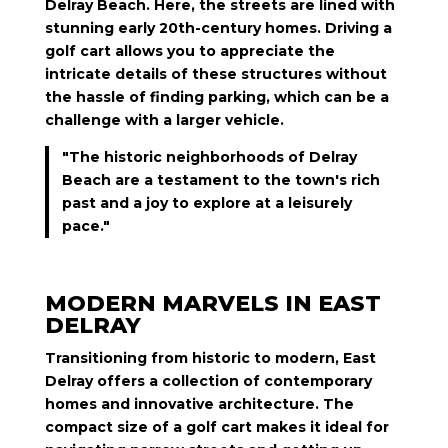
Delray Beach. Here, the streets are lined with
stunning early 20th-century homes. Driving a
golf cart allows you to appreciate the
intricate details of these structures without
the hassle of finding parking, which can be a
challenge with a larger vehicle.
"The historic neighborhoods of Delray
Beach are a testament to the town's rich
past and a joy to explore at a leisurely
pace."
MODERN MARVELS IN EAST
DELRAY
Transitioning from historic to modern, East
Delray offers a collection of contemporary
homes and innovative architecture. The
compact size of a golf cart makes it ideal for