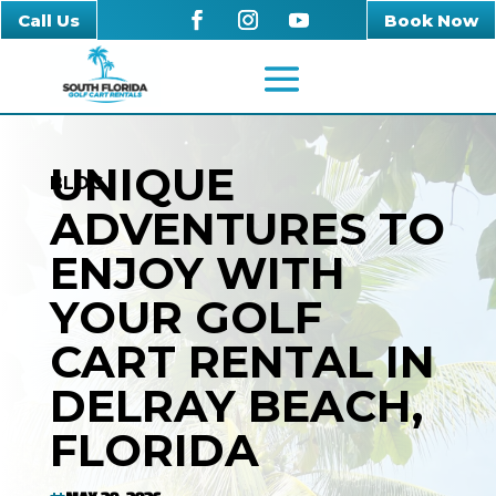
Call Us
Book Now
UNIQUE
BLOG
ADVENTURES TO
ENJOY WITH
YOUR GOLF
CART RENTAL IN
DELRAY BEACH,
FLORIDA