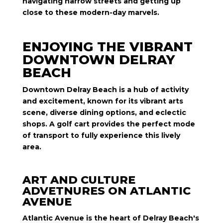
navigating narrow streets and getting up
close to these modern-day marvels.
ENJOYING THE VIBRANT
DOWNTOWN DELRAY
BEACH
Downtown Delray Beach is a hub of activity
and excitement, known for its vibrant arts
scene, diverse dining options, and eclectic
shops. A golf cart provides the perfect mode
of transport to fully experience this lively
area.
ART AND CULTURE
ADVETNURES ON ATLANTIC
AVENUE
Atlantic Avenue is the heart of Delray Beach's