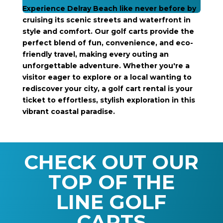
Experience Delray Beach like never before by
cruising its scenic streets and waterfront in
style and comfort. Our golf carts provide the
perfect blend of fun, convenience, and eco-
friendly travel, making every outing an
unforgettable adventure. Whether you're a
visitor eager to explore or a local wanting to
rediscover your city, a golf cart rental is your
ticket to effortless, stylish exploration in this
vibrant coastal paradise.
CHECK OUT OUR
TOP OF THE
LINE GOLF
CARTS