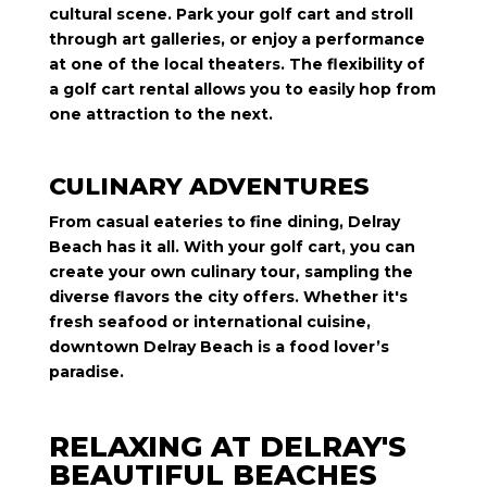
cultural scene. Park your golf cart and stroll
through art galleries, or enjoy a performance
at one of the local theaters. The flexibility of
a golf cart rental allows you to easily hop from
one attraction to the next.
CULINARY ADVENTURES
From casual eateries to fine dining, Delray
Beach has it all. With your golf cart, you can
create your own culinary tour, sampling the
diverse flavors the city offers. Whether it's
fresh seafood or international cuisine,
downtown Delray Beach is a food lover’s
paradise.
RELAXING AT DELRAY'S
BEAUTIFUL BEACHES