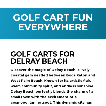
GOLF CART FUN
EVERYWHERE
GOLF CARTS FOR
DELRAY BEACH
Discover the magic of Delray Beach, a lively
coastal gem nestled between Boca Raton and
West Palm Beach. Known for its artistic flair,
warm community spirit, and endless sunshine,
Delray Beach perfectly blends the charm of a
small town with the excitement of a
cosmopolitan hotspot. This dynamic city has