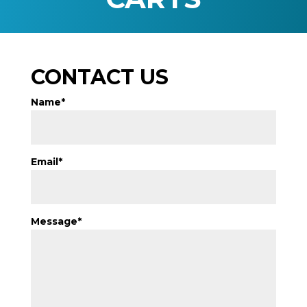
CONTACT US
Name*
Email*
Message*