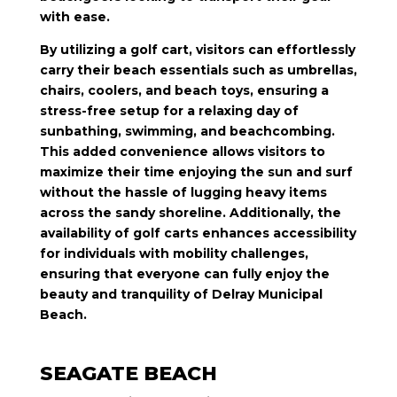
with ease.
By utilizing a golf cart, visitors can effortlessly
carry their beach essentials such as umbrellas,
chairs, coolers, and beach toys, ensuring a
stress-free setup for a relaxing day of
sunbathing, swimming, and beachcombing.
This added convenience allows visitors to
maximize their time enjoying the sun and surf
without the hassle of lugging heavy items
across the sandy shoreline. Additionally, the
availability of golf carts enhances accessibility
for individuals with mobility challenges,
ensuring that everyone can fully enjoy the
beauty and tranquility of Delray Municipal
Beach.
SEAGATE BEACH